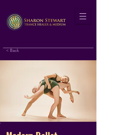
< Back