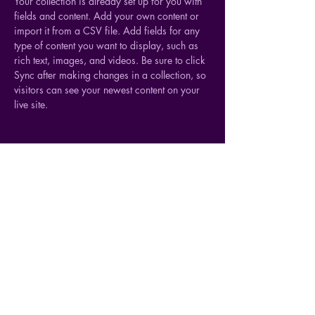
Your collection is already set up for you with 
fields and content. Add your own content or 
import it from a CSV file. Add fields for any 
type of content you want to display, such as 
rich text, images, and videos. Be sure to click 
Sync after making changes in a collection, so 
visitors can see your newest content on your 
live site. 
Your Instructor
Ashley Amerson
This is placeholder text. To change this
content, double-click on the element and click