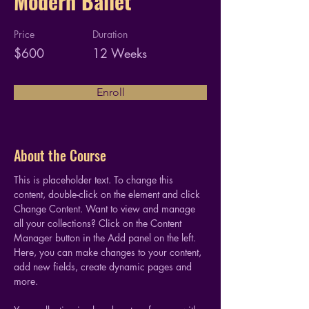
Modern Ballet
Price
Duration
$600
12 Weeks
Enroll
About the Course
This is placeholder text. To change this 
content, double-click on the element and click 
Change Content. Want to view and manage 
all your collections? Click on the Content 
Manager button in the Add panel on the left. 
Here, you can make changes to your content, 
add new fields, create dynamic pages and 
more.