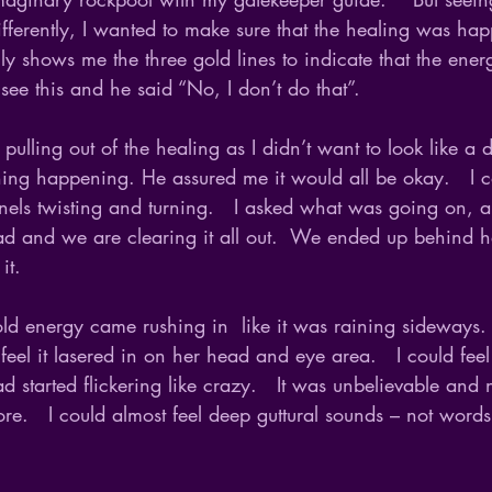
ifferently, I wanted to make sure that the healing was ha
y shows me the three gold lines to indicate that the ene
 see this and he said “No, I don’t do that”.  
 pulling out of the healing as I didn’t want to look like a
thing happening. He assured me it would all be okay.   I c
els twisting and turning.   I asked what was going on, 
ead and we are clearing it all out.  We ended up behind 
it.
gold energy came rushing in  like it was raining sideways. 
feel it lasered in on her head and eye area.   I could feel
started flickering like crazy.   It was unbelievable and 
e.   I could almost feel deep guttural sounds – not words