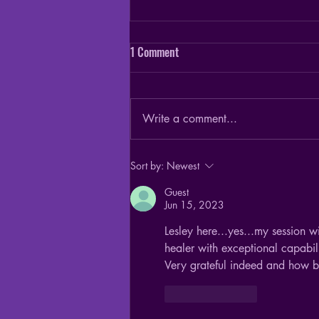
1 Comment
Write a comment...
Ghost vs Spirit - they are not the
Sort by:
Newest
same thing
Guest
Jun 15, 2023
Lesley here...yes...my session w
healer with exceptional capabili
Very grateful indeed and how b
Like
Reply