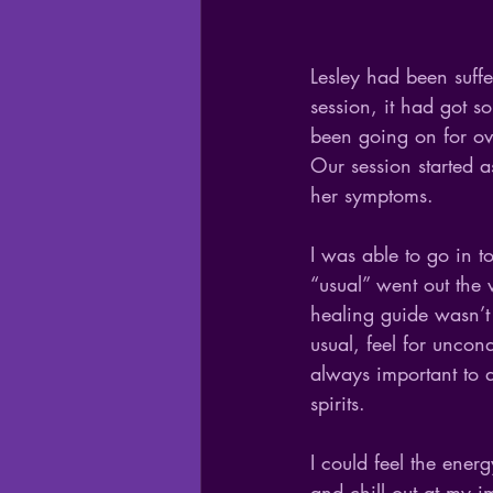
Lesley had been suffe
session, it had got s
been going on for ov
Our session started a
her symptoms. 
I was able to go in t
“usual” went out the
healing guide wasn’t 
usual, feel for uncon
always important to d
spirits.
I could feel the ener
and chill out at my i