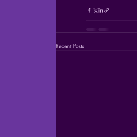
Recent Posts