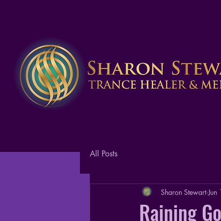
All Posts
Sharon Stewart
Jun
Raining Go