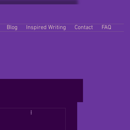
Blog
Inspired Writing
Contact
FAQ