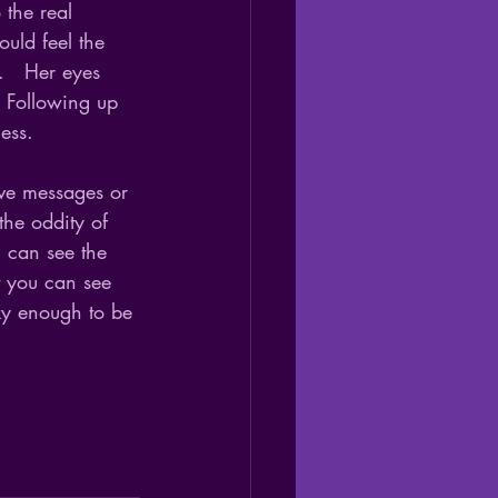
 the real 
ould feel the 
.   Her eyes 
  Following up 
ess.   
ve messages or 
the oddity of 
u can see the 
 you can see 
cky enough to be 