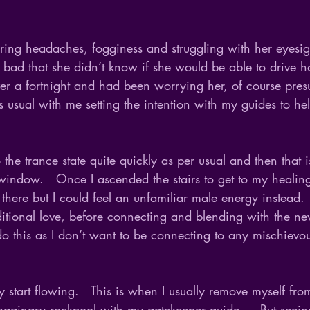
ring headaches, fogginess and struggling with her eyesigh
o bad that she didn’t know if she would be able to drive 
er a fortnight and had been worrying her, of course pres
s usual with me setting the intention with my guides to hel
o the trance state quite quickly as per usual and then that 
 window.   Once I ascended the stairs to get to my healin
there but I could feel an unfamiliar male energy instead. 
ditional love, before connecting and blending with the new
o this as I don’t want to be connecting to any mischievo
gy start flowing.   This is when I usually remove myself fro
maginary rockpool with my gatekeeper guide.    But seein