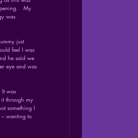
ppening.   My 
rgy was 
 dummy just 
ould feel I was 
and he said we 
her eye and was 
 It was 
 it through my 
not something I 
 – wanting to 