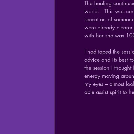
The healing continued
world.   This was cer
sensation of someone 
were already clearer 
with her she was 100
I had taped the sess
advice and its best t
the session I thought
energy moving aroun
my eyes – almost look
able assist spirit to h