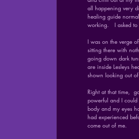
all happening very d
healing guide normall
working.   I asked to
I was on the verge of
sitting there with no
going down dark tunn
are inside Lesleys h
shown looking out of 
Right at that time,  
powerful and I could 
body and my eyes had 
had experienced befor
come out of me.  