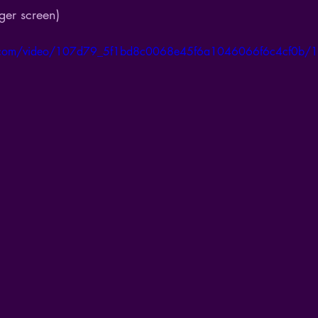
ger screen)
tic.com/video/107d79_5f1bd8c0068e45f6a1046066f6c4cf0b/