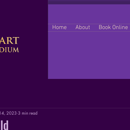
Home
About
Book Online
 14, 2023
3 min read
ld