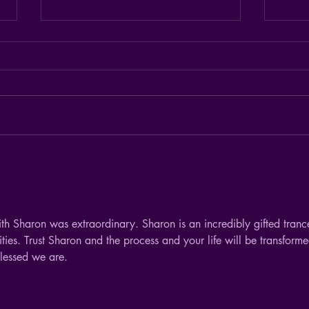
I'm happy with that.
I see 
things
ith Sharon was extraordinary. Sharon is an incredibly gifted tranc
ties. Trust Sharon and the process and your life will be transforme
lessed we are. 