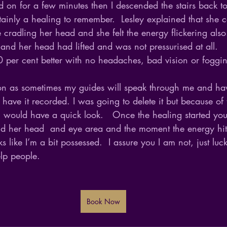
 on for a few minutes then I descended the stairs back to
tainly a healing to remember.  Lesley explained that she c
cradling her head and she felt the energy flickering also
and her head had lifted and was not pressurised at all.  
 per cent better with no headaches, bad vision or foggin
ion as sometimes my guides will speak through me and ha
o have it recorded. I was going to delete it but because of 
 I would have a quick look.   Once the healing started yo
d her head  and eye area and the moment the energy hit
s like I’m a bit possessed.  I assure you I am not, just lu
elp people.
Book Now