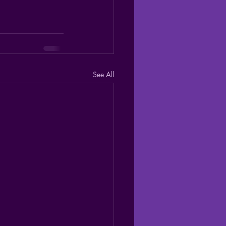
See All