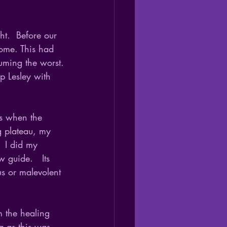
t.  Before our 
home. This had 
uming the worst.
p Lesley with 
is when the 
g plateau, my 
  I did my 
 guide.   Its 
us or malevolent 
m the healing 
g as this was 