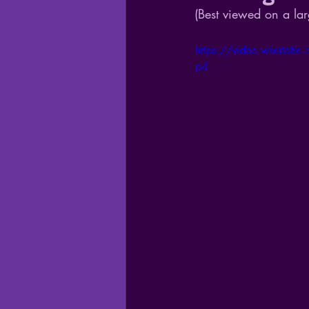
(Best viewed on a lar
https://video.wixsta
p4